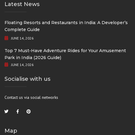
Latest News
Floating Resorts and Restaurants in India: A Developer’s
Complete Guide
JUNE 14, 2026
Top 7 Must-Have Adventure Rides for Your Amusement
Park in India (2026 Guide)
JUNE 14, 2026
Socialise with us
Contact us via social networks
Map