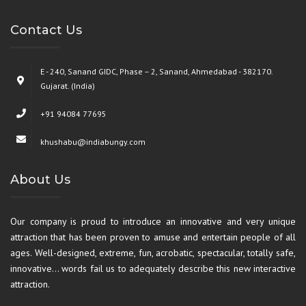
Contact Us
E - 240, Sanand GIDC, Phase – 2, Sanand, Ahmedabad - 382170.
Gujarat. (India)
+91 94084 77695
khushabu@indiabungy.com
About Us
Our company is proud to introduce an innovative and very unique
attraction that has been proven to amuse and entertain people of all
ages. Well-designed, extreme, fun, acrobatic, spectacular, totally safe,
innovative… words fail us to adequately describe this new interactive
attraction.