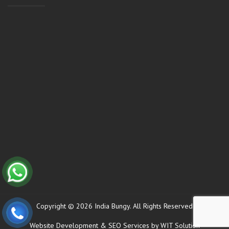
Copyright © 2026 India Bungy. All Rights Reserved
Website Development
&
SEO Services
by WIT Solution