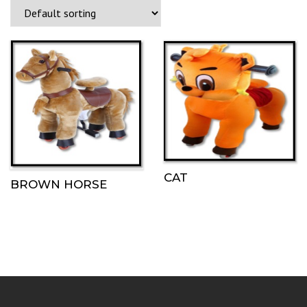
CAT
BROWN HORSE