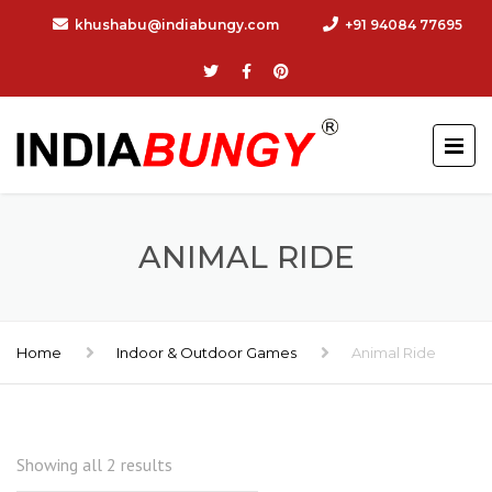
khushabu@indiabungy.com
+91 94084 77695
ANIMAL RIDE
Home
Indoor & Outdoor Games
Animal Ride
Showing all 2 results